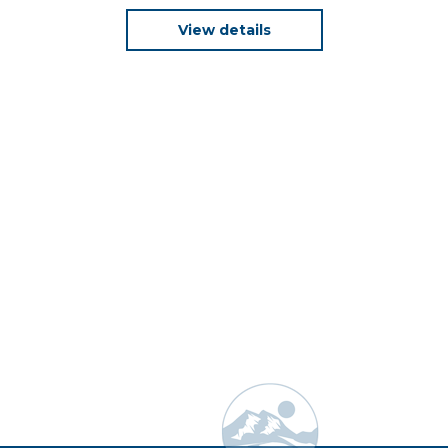
View details