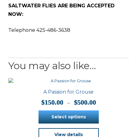
SALTWATER FLIES ARE BEING ACCEPTED
NOW:
Telephone 425-486-3638
You may also like…
A Passion for Grouse
Price
$
150.00
$
500.00
–
range:
$150.00
Select options
through
$500.00
This
View details
product