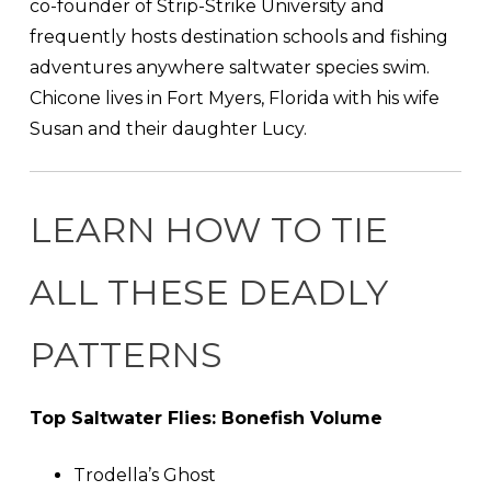
co-founder of Strip-Strike University and
frequently hosts destination schools and fishing
adventures anywhere saltwater species swim.
Chicone lives in Fort Myers, Florida with his wife
Susan and their daughter Lucy.
LEARN HOW TO TIE
ALL THESE DEADLY
PATTERNS
Top Saltwater Flies: Bonefish Volume
Trodella’s Ghost