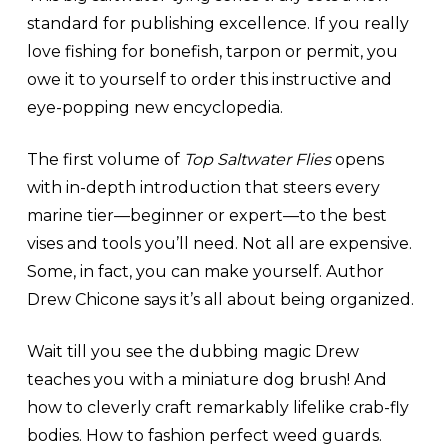
standard for publishing excellence. If you really
love fishing for bonefish, tarpon or permit, you
owe it to yourself to order this instructive and
eye-popping new encyclopedia.
The first volume of
Top Saltwater Flies
opens
with in-depth introduction that steers every
marine tier—beginner or expert—to the best
vises and tools you’ll need. Not all are expensive.
Some, in fact, you can make yourself. Author
Drew Chicone says it’s all about being organized.
Wait till you see the dubbing magic Drew
teaches you with a miniature dog brush! And
how to cleverly craft remarkably lifelike crab-fly
bodies. How to fashion perfect weed guards.