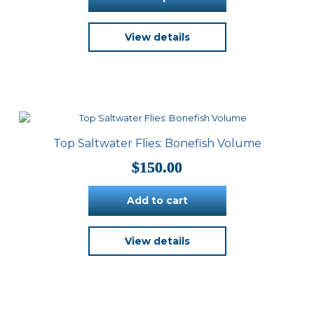
through
$500.00
This
View details
product
has
multiple
variants.
The
options
may
be
Top Saltwater Flies: Bonefish Volume
chosen
on
$
150.00
the
product
Add to cart
page
View details