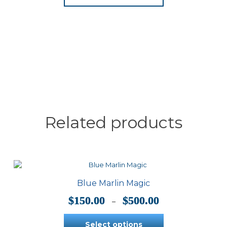
has
multiple
variants.
The
options
may
be
chosen
on
the
product
page
Related products
Blue Marlin Magic
Price
$
150.00
$
500.00
–
range:
$150.00
Select options