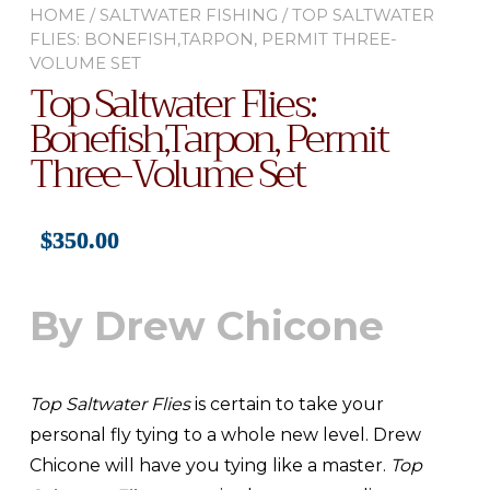
HOME
/
SALTWATER FISHING
/ TOP SALTWATER
FLIES: BONEFISH,TARPON, PERMIT THREE-
VOLUME SET
Top Saltwater Flies:
Bonefish,Tarpon, Permit
Three-Volume Set
$
350.00
By Drew Chicone
Top Saltwater Flies
is certain to take your
personal fly tying to a whole new level. Drew
Chicone will have you tying like a master.
Top