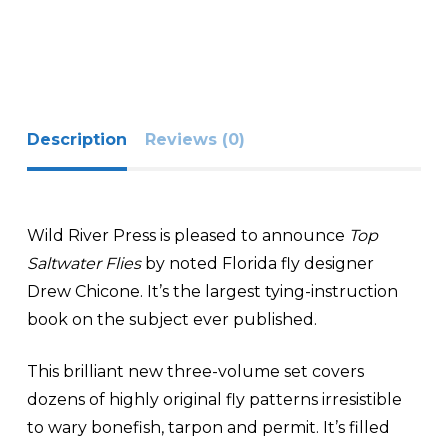
Description
Reviews (0)
Wild River Press is pleased to announce
Top
Saltwater Flies
by noted Florida fly designer
Drew Chicone. It’s the largest tying-instruction
book on the subject ever published.
This brilliant new three-volume set covers
dozens of highly original fly patterns irresistible
to wary bonefish, tarpon and permit. It’s filled