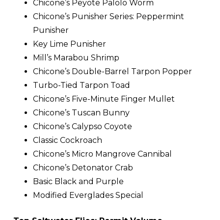
Chicone’s Peyote Palolo Worm
Chicone’s Punisher Series: Peppermint
Punisher
Key Lime Punisher
Mill’s Marabou Shrimp
Chicone’s Double-Barrel Tarpon Popper
Turbo-Tied Tarpon Toad
Chicone’s Five-Minute Finger Mullet
Chicone’s Tuscan Bunny
Chicone’s Calypso Coyote
Classic Cockroach
Chicone’s Micro Mangrove Cannibal
Chicone’s Detonator Crab
Basic Black and Purple
Modified Everglades Special