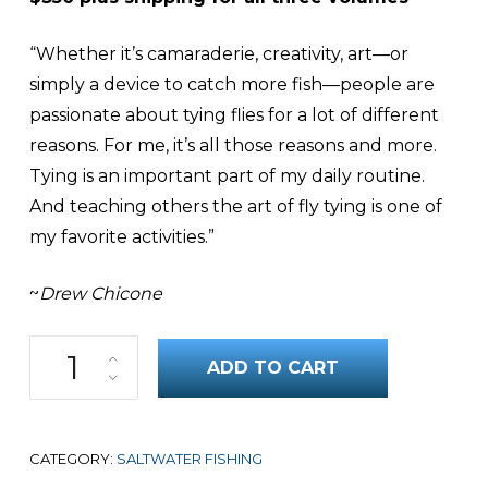
“Whether it’s camaraderie, creativity, art—or
simply a device to catch more fish—people are
passionate about tying flies for a lot of different
reasons. For me, it’s all those reasons and more.
Tying is an important part of my daily routine.
And teaching others the art of fly tying is one of
my favorite activities.”
~
Drew Chicone
Top Saltwater Flies: Bonefish,Tarpon, Permit Three-Volume Set q
ADD TO CART
CATEGORY:
SALTWATER FISHING