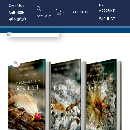
Skip
Give Us a
MY
to
ACCOUNT
Call:
425-
CHECKOUT
content
0
SEARCH
486-3638
WISHLIST
Tog
nav