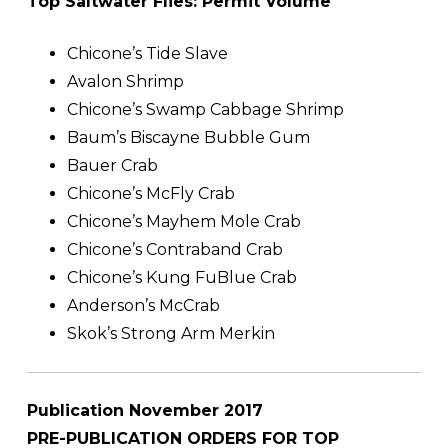
Top Saltwater Flies: Permit Volume
Chicone’s Tide Slave
Avalon Shrimp
Chicone’s Swamp Cabbage Shrimp
Baum’s Biscayne Bubble Gum
Bauer Crab
Chicone’s McFly Crab
Chicone’s Mayhem Mole Crab
Chicone’s Contraband Crab
Chicone’s Kung FuBlue Crab
Anderson’s McCrab
Skok’s Strong Arm Merkin
Publication November 2017
PRE-PUBLICATION ORDERS FOR TOP