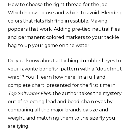
How to choose the right thread for the job.
Which hooks to use and which to avoid. Blending
colors that flats fish find irresistible. Making
poppers that work. Adding pre-tied neutral flies
and permanent colored markers to your tackle
bag to up your game on the water. . . .
Do you know about attaching dumbbell eyes to
your favorite bonefish pattern with a “doughnut
wrap”? You’ll learn how here. In a full and
complete chart, presented for the first time in
Top Saltwater Flie
s, the author takes the mystery
out of selecting lead and bead-chain eyes by
comparing all the major brands by size and
weight, and matching them to the size fly you
are tying.