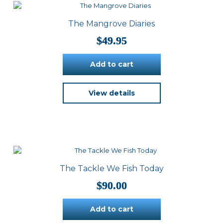
The Mangrove Diaries
$
49.95
Add to cart
View details
The Tackle We Fish Today
$
90.00
Add to cart