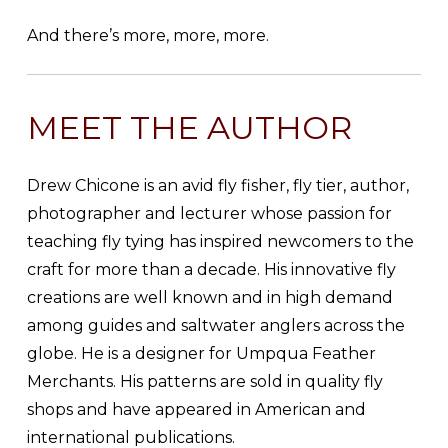
And there’s more, more, more.
MEET THE AUTHOR
Drew Chicone is an avid fly fisher, fly tier, author,
photographer and lecturer whose passion for
teaching fly tying has inspired newcomers to the
craft for more than a decade. His innovative fly
creations are well known and in high demand
among guides and saltwater anglers across the
globe. He is a designer for Umpqua Feather
Merchants. His patterns are sold in quality fly
shops and have appeared in American and
international publications.