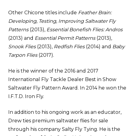
Other Chicone titles include
Feather Brain:
Developing, Testing, Improving Saltwater Fly
Patterns
(2013),
Essential Bonefish Flies:
Andros
(2013) and
Essential Permit Patterns
(2013),
Snook Flies
(2013),
Redfish Flies
(2014) and
Baby
Tarpon Flies
(2017).
He is the winner of the 2016 and 2017
International Fly Tackle Dealer Best in Show
Saltwater Fly Pattern Award. In 2014 he won the
I.F.T.D. Iron Fly.
In addition to his ongoing work as an educator,
Drew ties premium saltwater flies for sale
through his company Salty Fly Tying. He is the