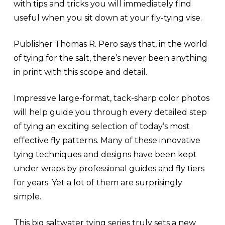
with tips and tricks you will immediately find
useful when you sit down at your fly-tying vise.
Publisher Thomas R. Pero says that, in the world
of tying for the salt, there’s never been anything
in print with this scope and detail.
Impressive large-format, tack-sharp color photos
will help guide you through every detailed step
of tying an exciting selection of today’s most
effective fly patterns. Many of these innovative
tying techniques and designs have been kept
under wraps by professional guides and fly tiers
for years. Yet a lot of them are surprisingly
simple.
This big saltwater tying series truly sets a new