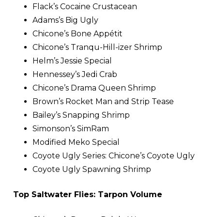
Flack’s Cocaine Crustacean
Adams’s Big Ugly
Chicone’s Bone Appétit
Chicone’s Tranqu-Hill-izer Shrimp
Helm’s Jessie Special
Hennessey’s Jedi Crab
Chicone’s Drama Queen Shrimp
Brown’s Rocket Man and Strip Tease
Bailey’s Snapping Shrimp
Simonson’s SimRam
Modified Meko Special
Coyote Ugly Series: Chicone’s Coyote Ugly
Coyote Ugly Spawning Shrimp
Top Saltwater Flies: Tarpon Volume