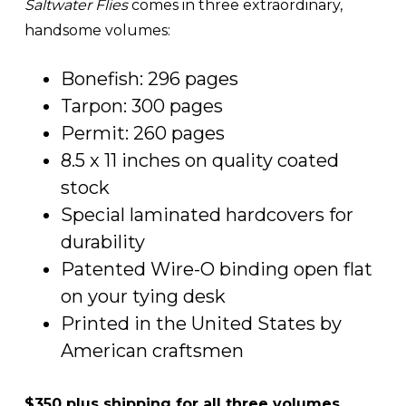
Saltwater Flies
comes in three extraordinary,
handsome volumes:
Bonefish: 296 pages
Tarpon: 300 pages
Permit: 260 pages
8.5 x 11 inches on quality coated
stock
Special laminated hardcovers for
durability
Patented Wire-O binding open flat
on your tying desk
Printed in the United States by
American craftsmen
$350 plus shipping for all three volumes