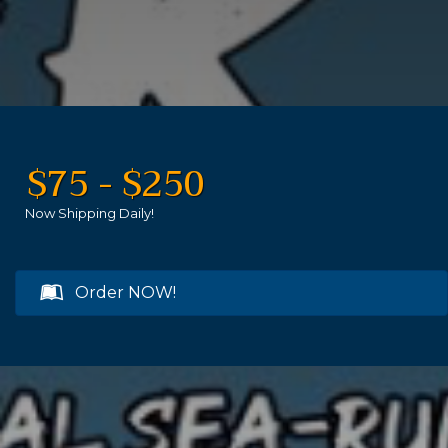
$75 - $250
Now Shipping Daily!
Order NOW!