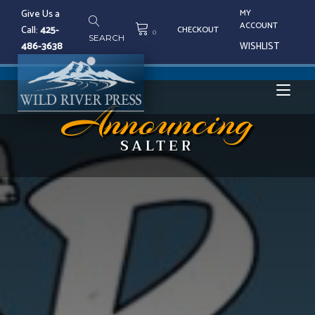
Skip
Give Us a
MY
to
ACCOUNT
Call:
425-
CHECKOUT
content
0
SEARCH
486-3638
WISHLIST
Tog
Announcing
SALTER