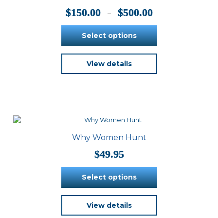
on
Price
$
150.00
$
500.00
–
the
range:
product
$150.00
Select options
page
through
$500.00
This
View details
product
has
multiple
variants.
The
options
may
be
Why Women Hunt
chosen
on
$
49.95
the
product
Select options
page
This
View details
product
has