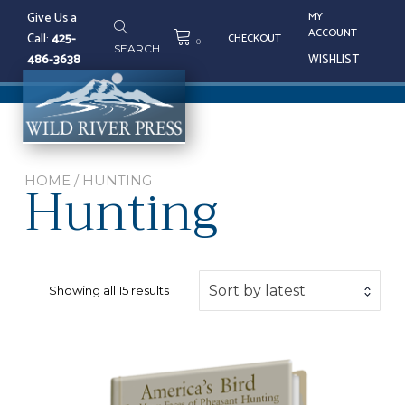
Skip
Give Us a
MY
to
ACCOUNT
Call:
425-
CHECKOUT
content
0
SEARCH
486-3638
WISHLIST
Tog
nav
Hunting
HOME
/ HUNTING
Sorted
Sort by latest
Showing all 15 results
by
latest