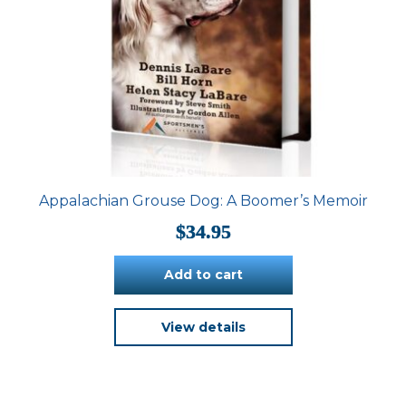
Appalachian Grouse Dog: A Boomer’s Memoir
$
34.95
Add to cart
View details