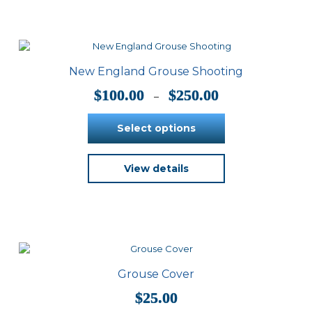
variants.
The
options
may
be
New England Grouse Shooting
chosen
on
Price
$
100.00
$
250.00
–
the
range:
product
$100.00
Select options
page
through
$250.00
This
View details
product
has
multiple
variants.
The
options
may
be
Grouse Cover
chosen
on
$
25.00
the