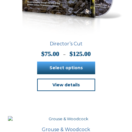
Director’s Cut
Price
$
75.00
$
125.00
–
range:
$75.00
Select options
through
$125.00
This
View details
product
has
multiple
variants.
The
options
may
be
Grouse & Woodcock
chosen