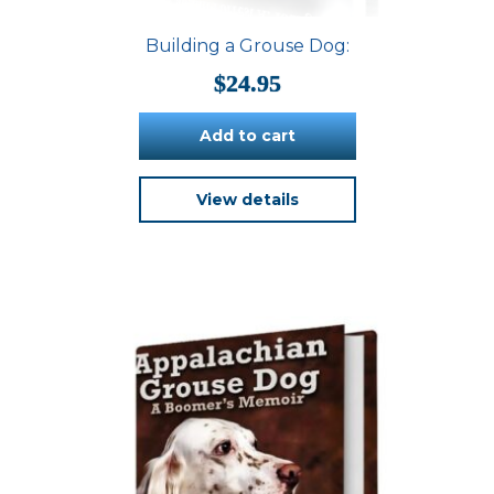
Building a Grouse Dog:
$
24.95
Add to cart
View details