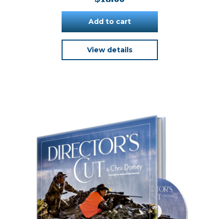
Add to cart
View details