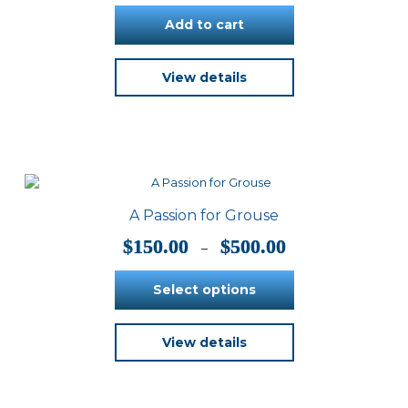
product
Add to cart
page
View details
A Passion for Grouse
Price
$
150.00
$
500.00
–
range:
$150.00
Select options
through
$500.00
This
View details
product
has
multiple
variants.