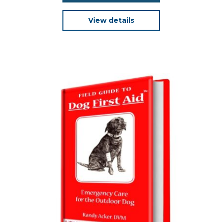
View details