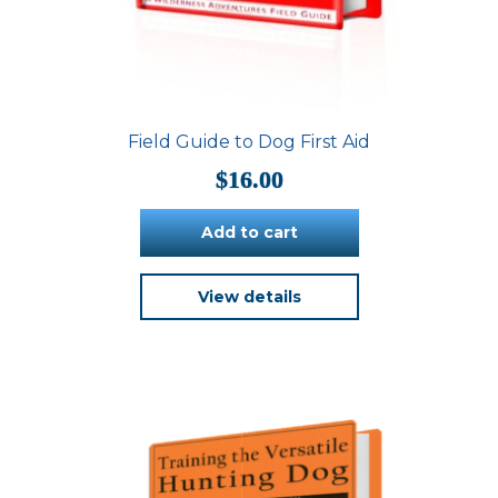
Field Guide to Dog First Aid
$
16.00
Add to cart
View details