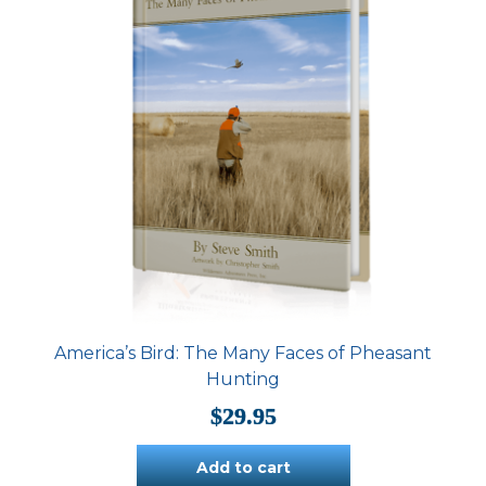
America’s Bird: The Many Faces of Pheasant
Hunting
$
29.95
Add to cart