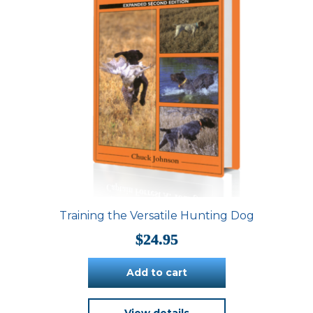
Training the Versatile Hunting Dog
$
24.95
Add to cart
View details