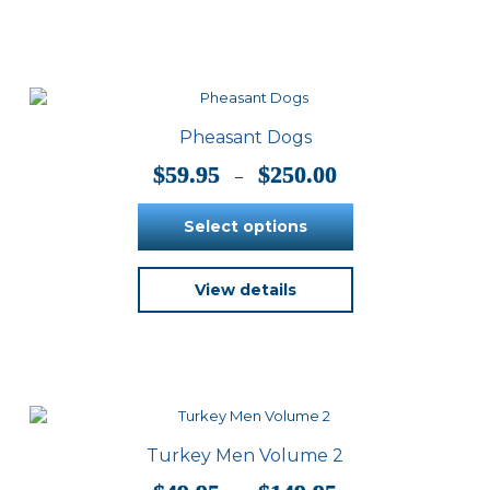
multiple
variants.
The
options
may
be
Pheasant Dogs
chosen
on
Price
$
59.95
$
250.00
–
the
range:
product
$59.95
Select options
page
through
$250.00
This
View details
product
has
multiple
variants.
The
options
may
be
Turkey Men Volume 2
chosen
on
Price