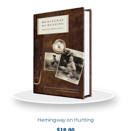
Hemingway on Hunting
$
18.00