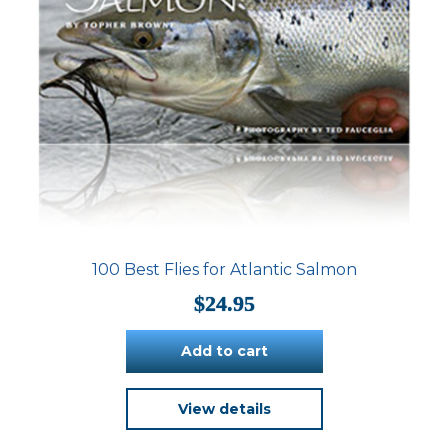
page
100 Best Flies for Atlantic Salmon
$
24.95
Add to cart
View details