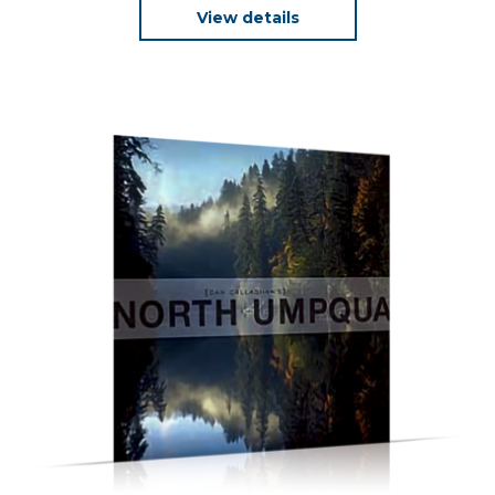
View details