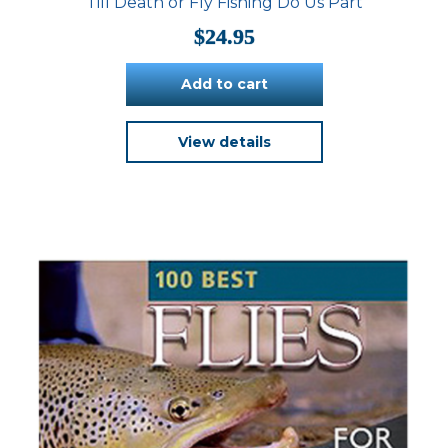
Till Death or Fly Fishing Do Us Part
$
24.95
Add to cart
View details