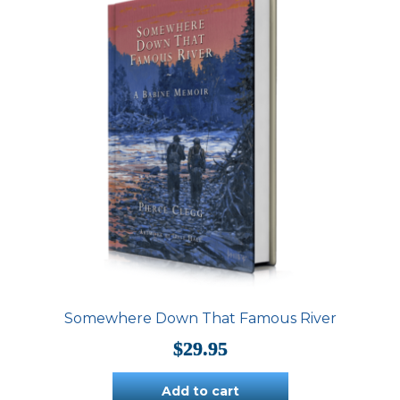
Somewhere Down That Famous River
$
29.95
Add to cart