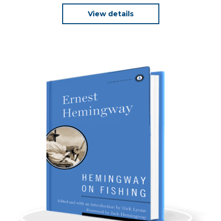
View details