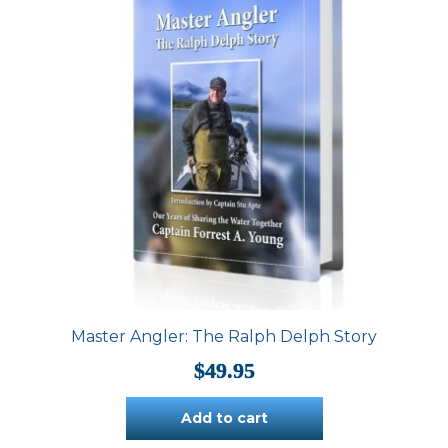
Master Angler: The Ralph Delph Story
$
49.95
Add to cart