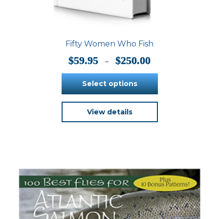
Fifty Women Who Fish
Price
$
59.95
$
250.00
–
range:
$59.95
Select options
through
$250.00
This
View details
product
has
multiple
variants.
The
options
may
be
chosen
on
the
product