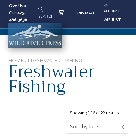
Skip
Give Us a
MY
to
ACCOUNT
Call:
425-
CHECKOUT
content
0
SEARCH
486-3638
WISHLIST
Tog
nav
Freshwater
HOME
/ FRESHWATER FISHING
Fishing
Sorted
Showing 1–16 of 22 results
by
latest
Sort by latest