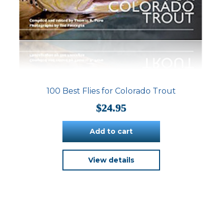
100 Best Flies for Colorado Trout
$
24.95
Add to cart
View details