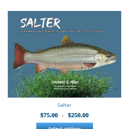
Salter
Price
$
75.00
$
250.00
–
range:
$75.00
Select options