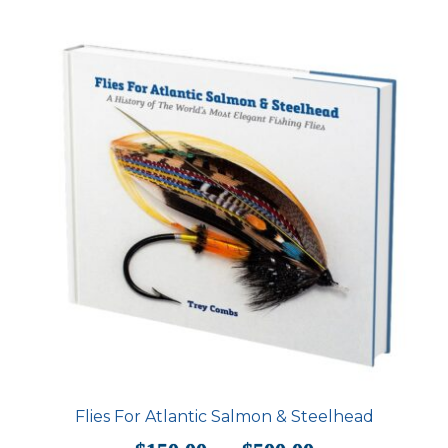
Flies For Atlantic Salmon & Steelhead
Price