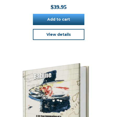
$
39.95
Add to cart
View details