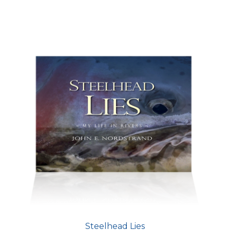
Steelhead Lies