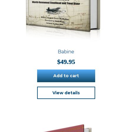
Babine
$
49.95
Add to cart
View details