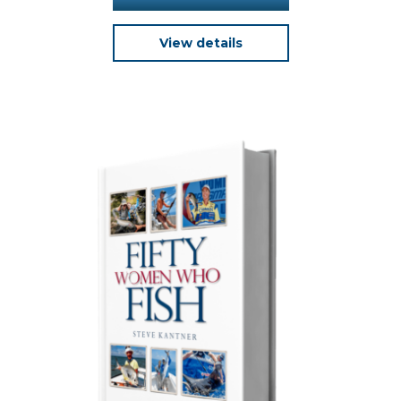
View details