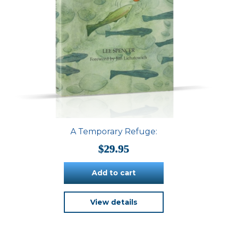
A Temporary Refuge:
$
29.95
Add to cart
View details