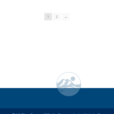
1
2
→