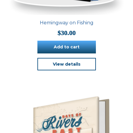
Hemingway on Fishing
$
30.00
Add to cart
View details