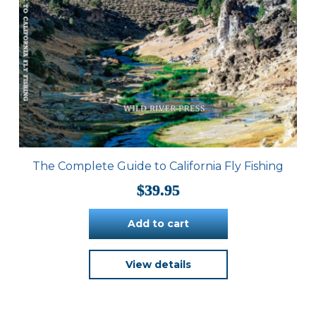
The Complete Guide to California Fly Fishing
$
39.95
Add to cart
View details