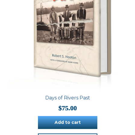
Days of Rivers Past
$
75.00
Add to cart