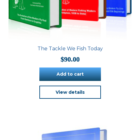
The Tackle We Fish Today
$
90.00
Add to cart
View details