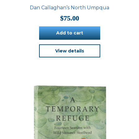
Dan Callaghan’s North Umpqua
$
75.00
Add to cart
View details