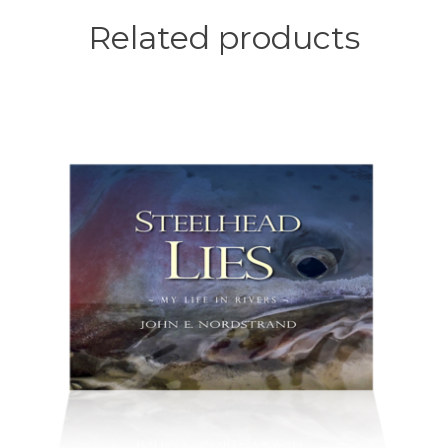
Related products