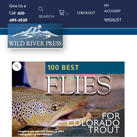
Skip
Give Us a
MY
to
ACCOUNT
Call:
425-
CHECKOUT
content
0
SEARCH
486-3638
WISHLIST
Tog
nav