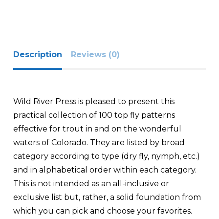
Description
Reviews (0)
Wild River Press is pleased to present this
practical collection of 100 top fly patterns
effective for trout in and on the wonderful
waters of Colorado. They are listed by broad
category according to type (dry fly, nymph, etc.)
and in alphabetical order within each category.
This is not intended as an all-inclusive or
exclusive list but, rather, a solid foundation from
which you can pick and choose your favorites.