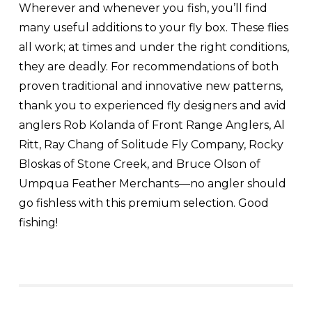
Wherever and whenever you fish, you’ll find
many useful additions to your fly box. These flies
all work; at times and under the right conditions,
they are deadly. For recommendations of both
proven traditional and innovative new patterns,
thank you to experienced fly designers and avid
anglers Rob Kolanda of Front Range Anglers, Al
Ritt, Ray Chang of Solitude Fly Company, Rocky
Bloskas of Stone Creek, and Bruce Olson of
Umpqua Feather Merchants—no angler should
go fishless with this premium selection. Good
fishing!