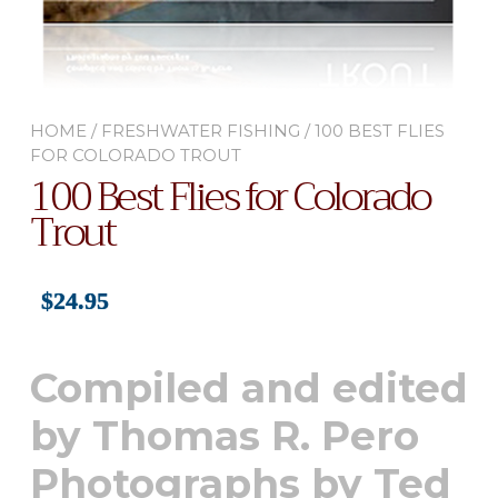
HOME
/
FRESHWATER FISHING
/ 100 BEST FLIES
FOR COLORADO TROUT
100 Best Flies for Colorado
Trout
$
24.95
Compiled and edited
by Thomas R. Pero
Photographs by Ted