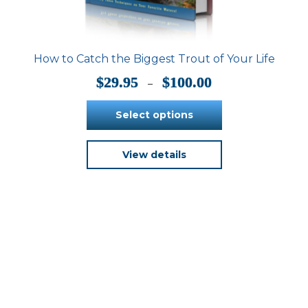
How to Catch the Biggest Trout of Your Life
Price
$
29.95
$
100.00
–
range:
$29.95
Select options
through
$100.00
This
View details
product
has
multiple
variants.
The
options
may
be
chosen
on
the
product