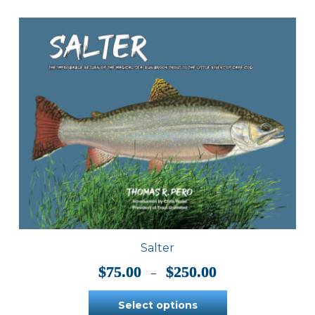
Salter
Price
$
75.00
$
250.00
–
range:
$75.00
Select options
through