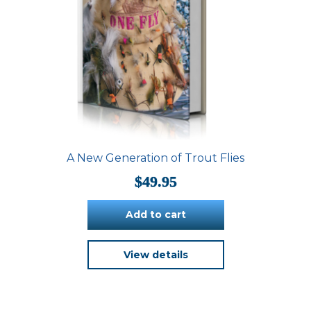
A New Generation of Trout Flies
$
49.95
Add to cart
View details