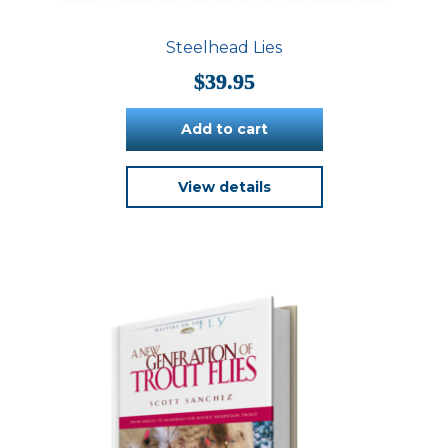
Steelhead Lies
$
39.95
Add to cart
View details