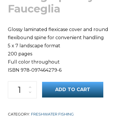
Fauceglia
Glossy laminated flexicase cover and round
flexibound spine for convenient handling
5 x 7 landscape format
200 pages
Full color throughout
ISBN 978-097464279-6
100 Best Flies for Colorado Trout quantity
ADD TO CART
CATEGORY:
FRESHWATER FISHING