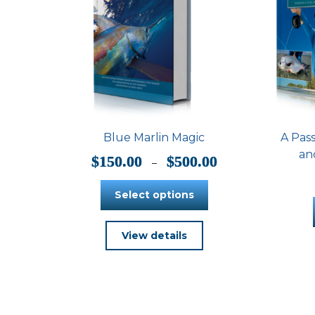
Blue Marlin Magic
A Pass
an
Price
$
150.00
$
500.00
–
range:
$150.00
Select options
through
$500.00
This
View details
product
has
multiple
variants.
The