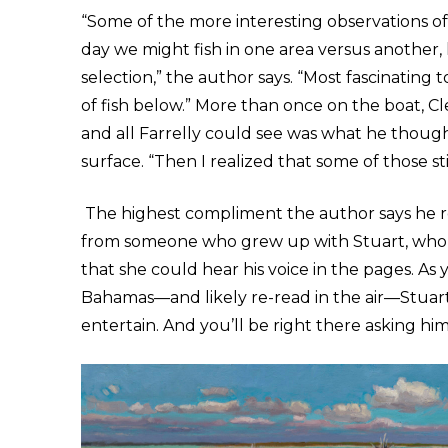
“Some of the more interesting observations of
day we might fish in one area versus another, 
selection,” the author says. “Most fascinating
of fish below.” More than once on the boat, Cl
and all Farrelly could see was what he though
surface. “Then I realized that some of those s
The highest compliment the author says he r
from someone who grew up with Stuart, who 
that she could hear his voice in the pages. As 
Bahamas—and likely re-read in the air—
Stuar
entertain. And you’ll be right there asking hi