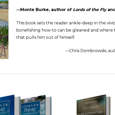
—
Monte Burke, author of
Lords of the Fly
an
This book sets the reader ankle-deep in the vivid
bonefishing how-to can be gleaned and where th
that pulls him out of himself.
—
Chris Dombrowski, aut
…