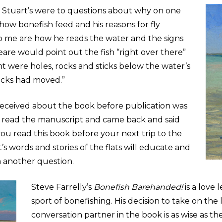
Stuart
’s were to questions about why on one
how bonefish feed and his reasons for fly
 to me are how he reads the water and the signs
eare would point out the fish “right over there”
t were holes, rocks and sticks below the water’s
ticks had moved.”
eceived about the book before publication was
read the manuscript and came back and said
you read this book before your next trip to the
t
’s words and stories of the flats will educate and
m another question.
Steve Farrelly
’
s
Bonefish Barehanded!
is a love 
sport of bonefishing. His decision to take on the
conversation partner in the book is as wise as the 