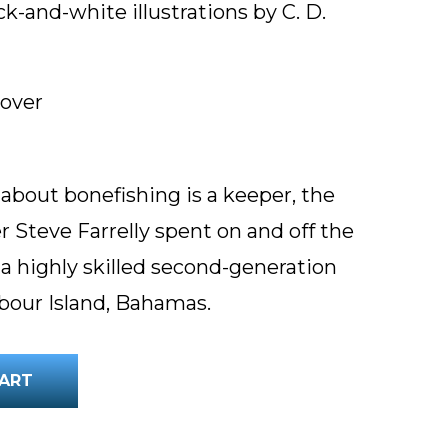
ck-and-white illustrations by C. D.
cover
k about bonefishing is a keeper, the
r Steve Farrelly spent on and off the
 a highly skilled second-generation
bour Island, Bahamas.
ART