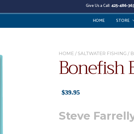
Give Us a Call:
425-486-36
HOME
STORE
HOME
/
SALTWATER FISHING
/ 
Bonefish 
$
39.95
Steve Farrell