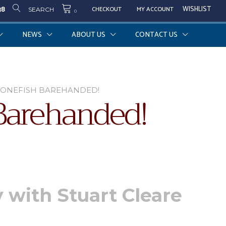
38
WISHLIST
CHECKOUT
MY ACCOUNT
SEARCH
0
NEWS
ABOUT US
CONTACT US
BONEFISH BAREHANDED!
Barehanded!
y with Stuart Cleare