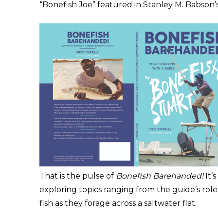
“Bonefish Joe” featured in Stanley M. Babson’s
That is the pulse of
Bonefish Barehanded!
It’
exploring topics ranging from the guide’s rol
fish as they forage across a saltwater flat.