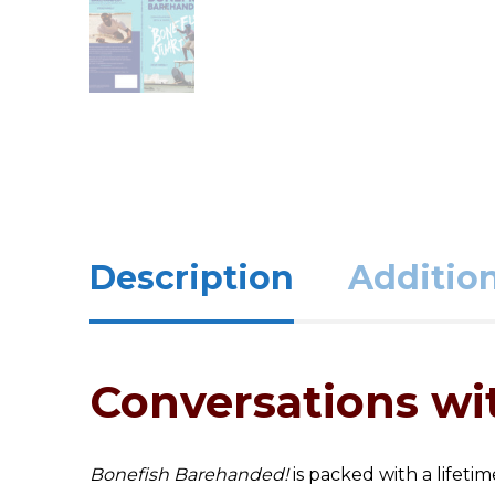
Description
Addition
Conversations wit
Bonefish Barehanded!
is packed with a lifeti