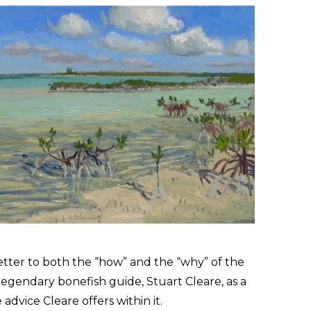
letter to both the
“
how” and the
“
why” of the
 legendary bonefish guide, Stuart Cleare, as a
advice Cleare offers within it.