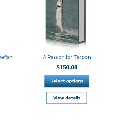
nefish
A Passion for Tarpon
$
150.00
Select options
This
View details
product
has
multiple
variants.
The