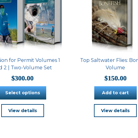
ion for Permit Volumes 1
Top Saltwater Flies: Bo
d 2 | Two-Volume Set
Volume
$
300.00
$
150.00
Select options
Add to cart
This
View details
View details
product
has
multiple
variants.