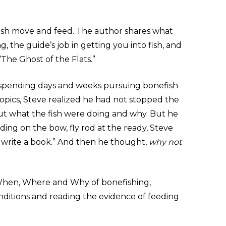
ish move and feed. The author shares what
, the guide’s job in getting you into fish, and
“The Ghost of the Flats.”
r spending days and weeks pursuing bonefish
ropics, Steve realized he had not stopped the
ut what the fish were doing and why. But he
nding on the bow, fly rod at the ready, Steve
o write a book.” And then he thought,
why not
When, Where and Why of bonefishing,
onditions and reading the evidence of feeding