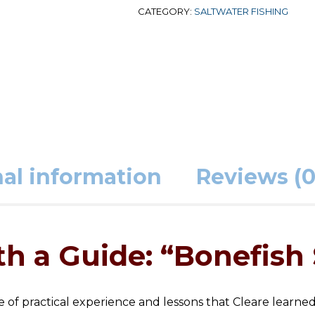
CATEGORY:
SALTWATER FISHING
al information
Reviews (0
h a Guide: “Bonefish 
me of practical experience and lessons that Cleare learne