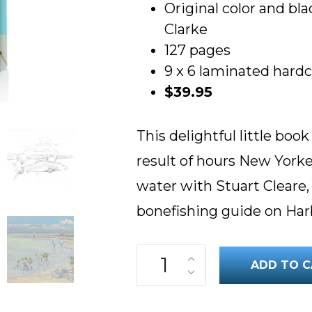
Original color and bla
Clarke
127 pages
9 x 6 laminated hard
$39.95
This delightful little boo
result of hours New Yorke
water with Stuart Cleare,
bonefishing guide on Har
Bonefish Barehanded! quantity
ADD TO C