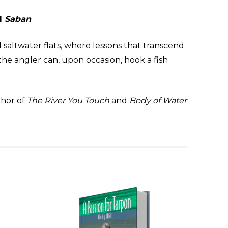
d
Saban
 saltwater flats, where lessons that transcend
e angler can, upon occasion, hook a fish
hor of
The River You Touch
and
Body of Water