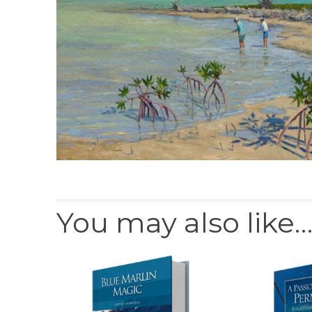
You may also like