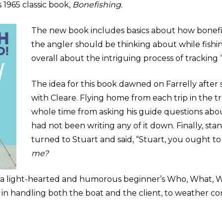
 1965 classic book,
Bonefishing.
The new book includes basics about how bonef
the angler should be thinking about while fishing
overall about the intriguing process of tracking 
The idea for this book dawned on Farrelly afte
with Cleare. Flying home from each trip in the t
whole time from asking his guide questions abo
had not been writing any of it down. Finally, sta
turned to Stuart and said, “Stuart, you ought t
me?
s a light-hearted and humorous
beginner
’s Who, What, 
e in handling both the boat and the client, to weather c