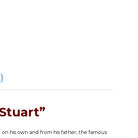
)
Stuart”
d on his own and from his father, the famous