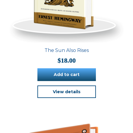
The Sun Also Rises
$
18.00
Add to cart
View details