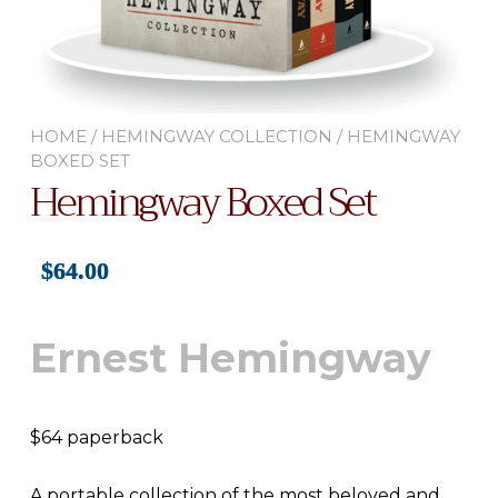
HOME
/
HEMINGWAY COLLECTION
/ HEMINGWAY
BOXED SET
Hemingway Boxed Set
$
64.00
Ernest Hemingway
$64 paperback
A portable collection of the most beloved and