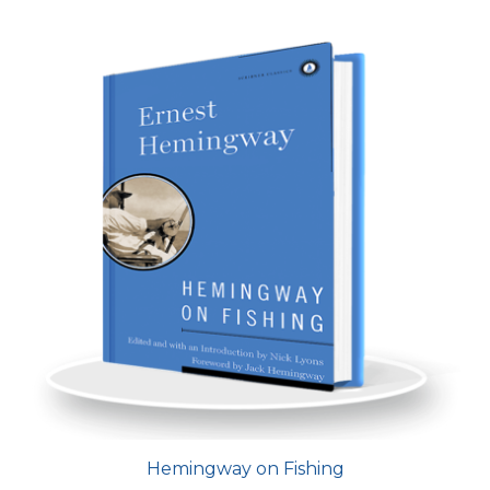
Hemingway on Fishing