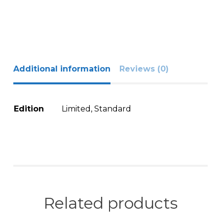
Additional information
Reviews (0)
Edition
Limited, Standard
Related products