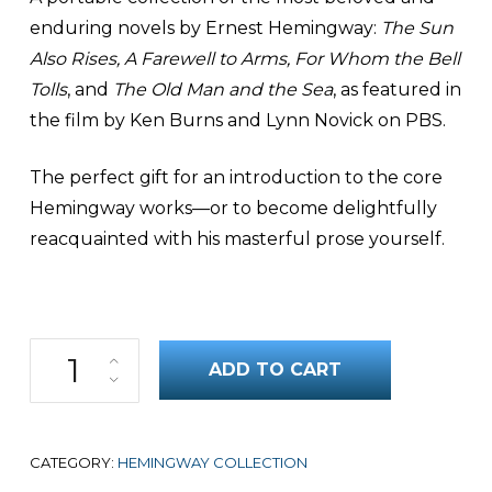
enduring novels by Ernest Hemingway:
The Sun
Also Rises, A Farewell to Arms, For Whom the Bell
Tolls
, and
The Old Man and the Sea
, as featured in
the film by Ken Burns and Lynn Novick on PBS.
The perfect gift for an introduction to the core
Hemingway works—or to become delightfully
reacquainted with his masterful prose yourself.
Hemingway Boxed Set quantity
ADD TO CART
CATEGORY:
HEMINGWAY COLLECTION