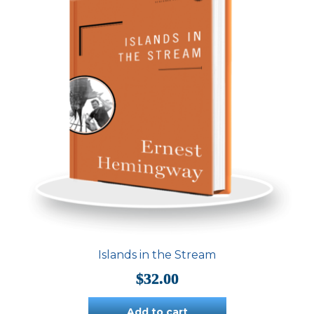
Islands in the Stream
$
32.00
Add to cart