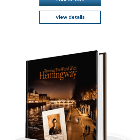
View details