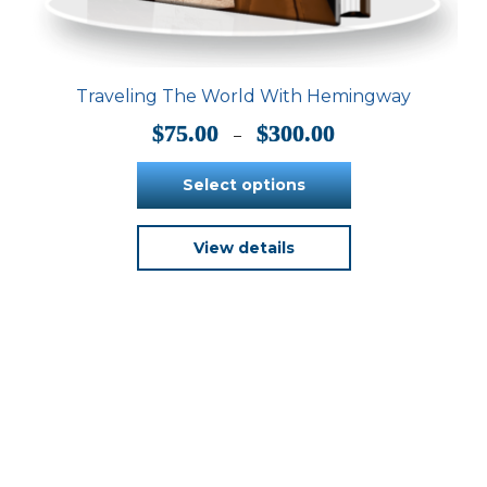
Traveling The World With Hemingway
Price
$
75.00
$
300.00
–
range:
$75.00
Select options
through
$300.00
This
View details
product
has
multiple
variants.
The
options
may
be
chosen
on
the
product