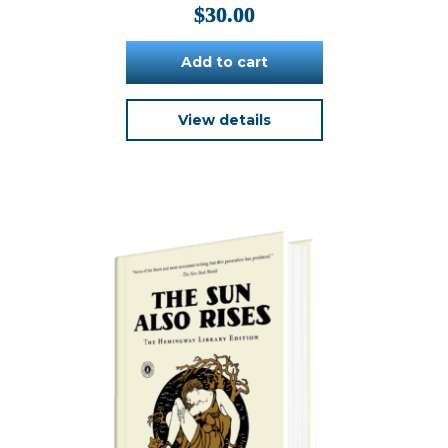
$
30.00
Add to cart
View details