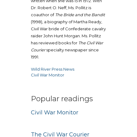
written when she was 15 in 1972. With
Dr. Robert O. Neff, Ms. Pollitz is
coauthor of
The Bride and the Bandit
(1998), a biography of Martha Ready,
Civil War bride of Confederate cavalry
raider John Hunt Morgan. Ms. Pollitz
has reviewed books for
The Civil War
Courier
specialty newspaper since
1991.
Wild River Press News
Post
Civil War Monitor
navigation
Popular readings
Civil War Monitor
The Civil War Courier