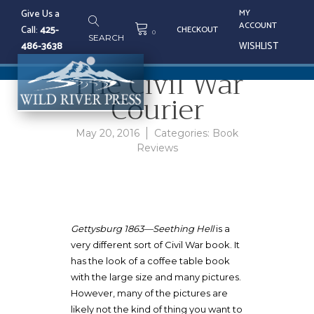
Skip
Give Us a
MY
to
HOME
/
BOOK REVIEWS
/ THE
ACCOUNT
Call:
425-
CHECKOUT
content
0
SEARCH
CIVIL WAR COURIER
486-3638
WISHLIST
The Civil War
Tog
Courier
nav
May 20, 2016
Categories:
Book
Reviews
Gettysburg 1863—Seething Hell
is a
very different sort of Civil War book. It
has the look of a coffee table book
with the large size and many pictures.
However, many of the pictures are
likely not the kind of thing you want to