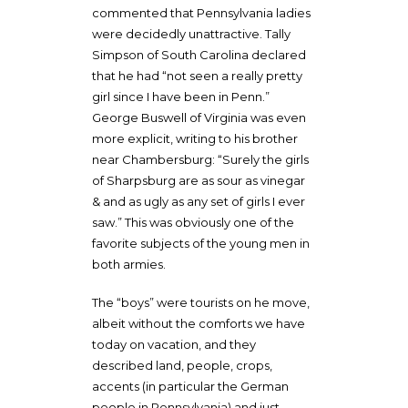
commented that Pennsylvania ladies
were decidedly unattractive. Tally
Simpson of South Carolina declared
that he had “not seen a really pretty
girl since I have been in Penn.”
George Buswell of Virginia was even
more explicit, writing to his brother
near Chambersburg: “Surely the girls
of Sharpsburg are as sour as vinegar
& and as ugly as any set of girls I ever
saw.” This was obviously one of the
favorite subjects of the young men in
both armies.
The “boys” were tourists on he move,
albeit without the comforts we have
today on vacation, and they
described land, people, crops,
accents (in particular the German
people in Pennsylvania) and just