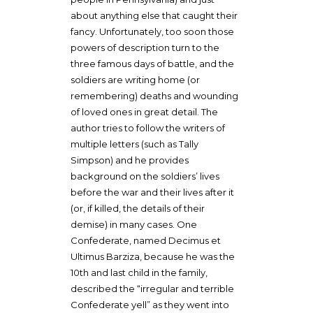
about anything else that caught their
fancy. Unfortunately, too soon those
powers of description turn to the
three famous days of battle, and the
soldiers are writing home (or
remembering) deaths and wounding
of loved ones in great detail. The
author tries to follow the writers of
multiple letters (such as Tally
Simpson) and he provides
background on the soldiers’ lives
before the war and their lives after it
(or, if killed, the details of their
demise) in many cases. One
Confederate, named Decimus et
Ultimus Barziza, because he was the
10th and last child in the family,
described the “irregular and terrible
Confederate yell” as they went into