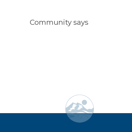
Community says