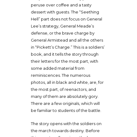
peruse over coffee and a tasty
dessert with guests. The “Seething
Hell” part does not focus on General
Lee’s strategy, General Meade’s
defense, or the brave charge by
General Armistead and all the others
in “Pickett’s Charge.” This is a soldiers’
book, and it tells the story through
their letters for the most part, with
some added material from
reminiscences. The numerous
photos, all in black and white, are, for
the most part, of reenactors, and
many of them are absolutely gory.
There are a few originals, which will
be familiar to students of the battle.
The story opens with the soldiers on
the march towards destiny. Before