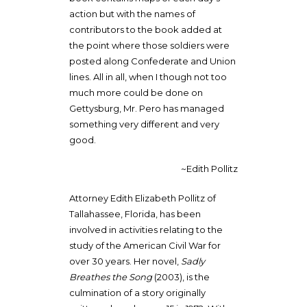
action but with the names of
contributors to the book added at
the point where those soldiers were
posted along Confederate and Union
lines. All in all, when I though not too
much more could be done on
Gettysburg, Mr. Pero has managed
something very different and very
good.
~Edith Pollitz
Attorney Edith Elizabeth Pollitz of
Tallahassee, Florida, has been
involved in activities relating to the
study of the American Civil War for
over 30 years. Her novel,
Sadly
Breathes the Song
(2003), is the
culmination of a story originally