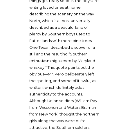
things get really serious, the boys are
writing loved ones at home
describing the scenery on the way
North, which is almost universally
described as a beautiful land of
plenty by Southern boys used to
flatter lands with more pine trees.
One Texan described discover of a
still and the resulting “Southern
enthusiasm hightened by Maryland
whiskey.” This quote points out the
obvious—Mr. Pero deliberately left
the spelling, and some of it awful, as
written, which definitely adds
authenticity to the accounts.
Although Union soldiers (William Ray
from Wisconsin and Waters Braman
from New York) thought the northern
girls along the way were quite
attractive, the Southern soldiers