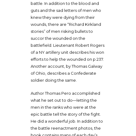
battle. In addition to the blood and
guts and the sad letters of men who
knew they were dying from their
wounds, there are “Richard Kirkland
stories” of men risking bullets to
succor the wounded on the
battlefield. Lieutenant Robert Rogers
of a NY artillery unit describes his won
efforts to help the wounded on p 237.
Another account, by Thomas Galway
of Ohio, describes a Confederate
soldier doing the same.
Author Thomas Pero accomplished
what he set out to do—letting the
men in the ranks who were at the
epic battle tell the story of the fight.
He did a wonderful job. In addition to
the battle reenactment photos, the
book contains maps of each day’s