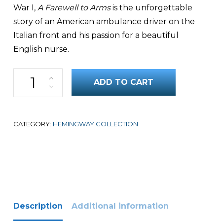
War I,
A Farewell to Arms
is the unforgettable
story of an American ambulance driver on the
Italian front and his passion for a beautiful
English nurse.
A Farewell to Arms quantity
ADD TO CART
CATEGORY:
HEMINGWAY COLLECTION
Description
Additional information