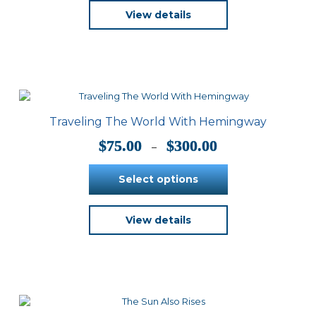
View details
Traveling The World With Hemingway
Price
$
75.00
$
300.00
–
range:
$75.00
Select options
through
$300.00
This
View details
product
has
multiple
variants.
The
options
may