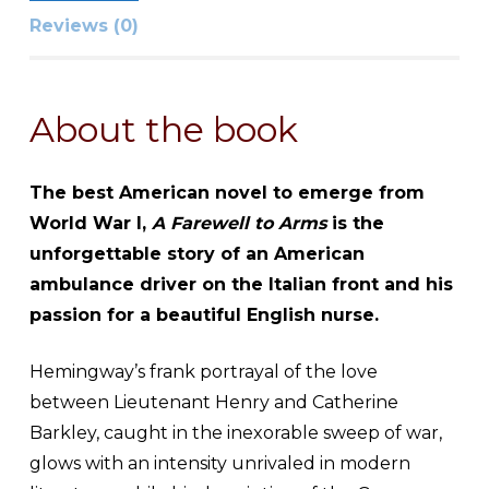
Reviews (0)
About the book
The best American novel to emerge from
World War I,
A Farewell to Arms
is the
unforgettable story of an American
ambulance driver on the Italian front and his
passion for a beautiful English nurse.
Hemingway’s frank portrayal of the love
between Lieutenant Henry and Catherine
Barkley, caught in the inexorable sweep of war,
glows with an intensity unrivaled in modern