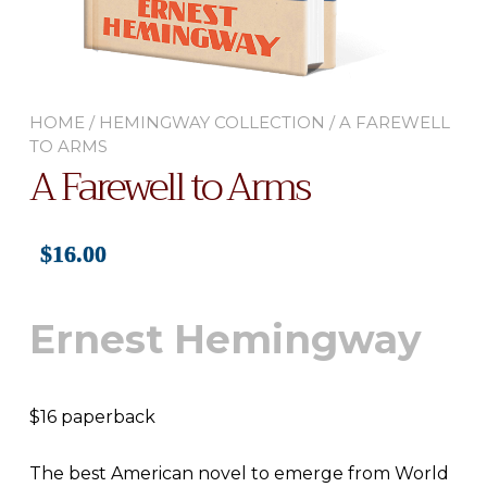
HOME
/
HEMINGWAY COLLECTION
/ A FAREWELL
TO ARMS
A Farewell to Arms
$
16.00
Ernest Hemingway
$16 paperback
The best American novel to emerge from World