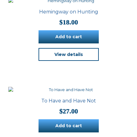
Hemingway on Hunting
$
18.00
Add to cart
View details
To Have and Have Not
$
27.00
Add to cart