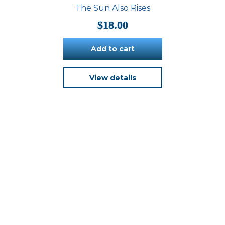
be
The Sun Also Rises
chosen
on
$
18.00
the
product
Add to cart
page
View details