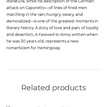
literature, while his description of the German
attack on Caporetto—of lines of fired men
marching in the rain, hungry, weary, and
demoralized—is one of the greatest moments in
literary history. A story of love and pain, of loyalty
and desertion,
A Farewell to Arms
, written when
he was 30 years old, represents a new
romanticism for Hemingway.
Related products