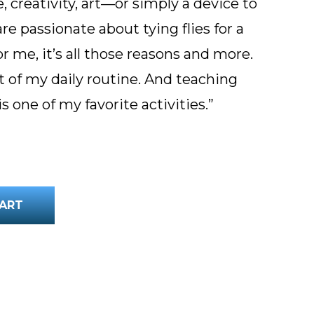
 creativity, art—or simply a device to
e passionate about tying flies for a
or me, it’s all those reasons and more.
t of my daily routine. And teaching
is one of my favorite activities.”
lume quantity
ART