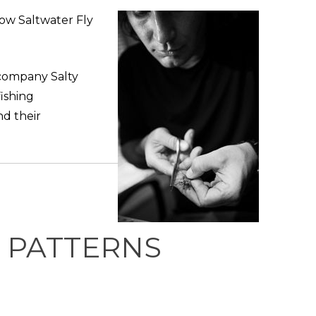
how Saltwater Fly
 company Salty
fishing
nd their
Y PATTERNS