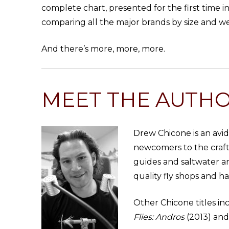
complete chart, presented for the first time i
comparing all the major brands by size and we
And there’s more, more, more.
MEET THE AUTH
Drew Chicone is an avid 
newcomers to the craft
guides and saltwater an
quality fly shops and h
Other Chicone titles i
Flies:
Andros
(2013) and