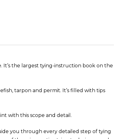
 It’s the largest tying-instruction book on the
ish, tarpon and permit. It’s filled with tips
nt with this scope and detail.
uide you through every detailed step of tying