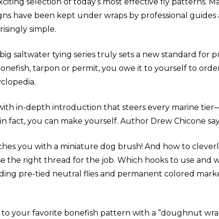
xciting selection of today’s most effective fly patterns. 
gns have been kept under wraps by professional guides and
risingly simple.
 big saltwater tying series truly sets a new standard for p
bonefish, tarpon or permit, you owe it to yourself to ord
clopedia.
ith in-depth introduction that steers every marine tier
 in fact, you can make yourself. Author Drew Chicone says
hes you with a miniature dog brush! And how to cleverly 
the right thread for the job. Which hooks to use and whi
Adding pre-tied neutral flies and permanent colored mar
 your favorite bonefish pattern with a “doughnut wrap”?