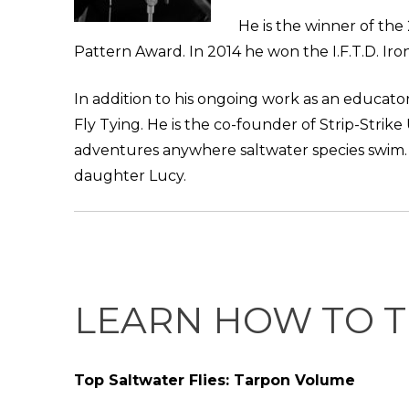
He is the winner of the
Pattern Award. In 2014 he won the I.F.T.D. Iron
In addition to his ongoing work as an educator
Fly Tying. He is the co-founder of Strip-Strike
adventures anywhere saltwater species swim. Ch
daughter Lucy.
LEARN HOW TO T
Top Saltwater Flies: Tarpon Volume