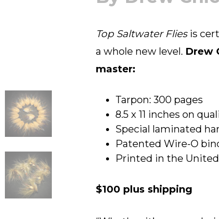
Top Saltwater Flies
is cer
a whole new level.
Drew C
master:
Tarpon: 300 pages
8.5 x 11 inches on qua
Special laminated har
Patented Wire-O bind
Printed in the Unite
$100 plus shipping