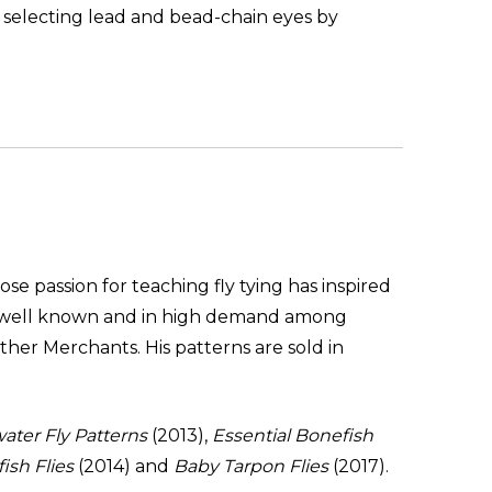
f selecting lead and bead-chain eyes by
ose passion for teaching fly tying has inspired
are well known and in high demand among
her Merchants. His patterns are sold in
water Fly Patterns
(2013),
Essential Bonefish
ish Flies
(2014) and
Baby Tarpon Flies
(2017).