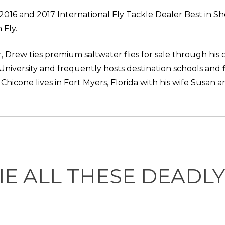
 2016 and 2017 International Fly Tackle Dealer Best in S
 Fly.
, Drew ties premium saltwater flies for sale through his
 University and frequently hosts destination schools and 
icone lives in Fort Myers, Florida with his wife Susan a
IE ALL THESE DEADL