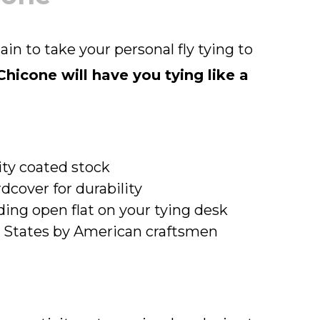
tain to take your personal fly tying to
hicone will have you tying like a
lity coated stock
dcover for durability
ing open flat on your tying desk
d States by American craftsmen