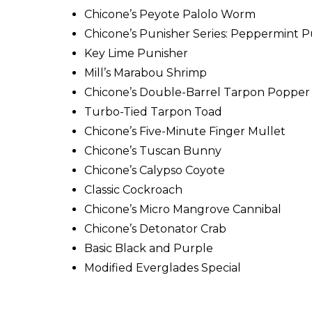
Chicone’s Peyote Palolo Worm
Chicone’s Punisher Series: Peppermint P
Key Lime Punisher
Mill’s Marabou Shrimp
Chicone’s Double-Barrel Tarpon Popper
Turbo-Tied Tarpon Toad
Chicone’s Five-Minute Finger Mullet
Chicone’s Tuscan Bunny
Chicone’s Calypso Coyote
Classic Cockroach
Chicone’s Micro Mangrove Cannibal
Chicone’s Detonator Crab
Basic Black and Purple
Modified Everglades Special