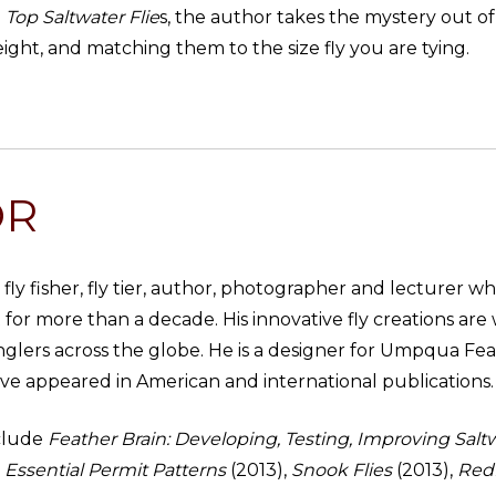
n
Top Saltwater Flie
s, the author takes the mystery out o
ight, and matching them to the size fly you are tying.
OR
fly fisher, fly tier, author, photographer and lecturer wh
 for more than a decade. His innovative fly creations 
glers across the globe. He is a designer for Umpqua Feat
ave appeared in American and international publications.
nclude
Feather Brain: Developing, Testing, Improving Salt
Essential Permit Patterns
(2013),
Snook Flies
(2013),
Redf