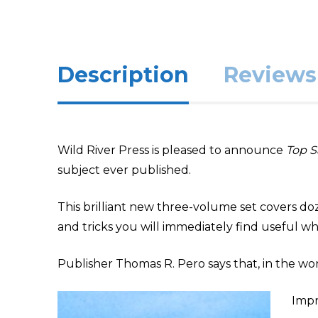
Description
Reviews 
Wild River Press is pleased to announce
Top S
subject ever published.
This brilliant new three-volume set covers dozen
and tricks you will immediately find useful whe
Publisher Thomas R. Pero says that, in the worl
Impr