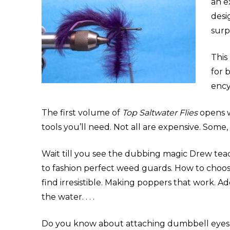
an e
desi
surp
This
for 
ency
The first volume of
Top Saltwater Flies
opens w
tools you’ll need. Not all are expensive. Some,
Wait till you see the dubbing magic Drew teac
to fashion perfect weed guards. How to choose 
find irresistible. Making poppers that work. 
the water. . . .
Do you know about attaching dumbbell eyes to