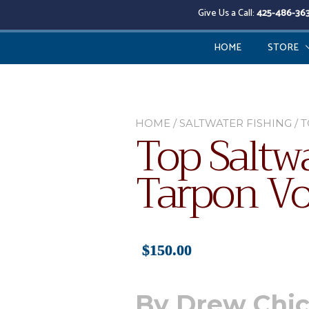
Give Us a Call:
425-486-36
HOME
STORE
HOME
/
SALTWATER FISHING
/ 
Top Saltwa
Tarpon V
$
150.00
By Drew Chi