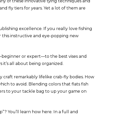
Many of these innovative tying techniques and
 fly tiers for years. Yet a lot of them are
ublishing excellence. If you really love fishing
er this instructive and eye-popping new
—beginner or expert—to the best vises and
 it’s all about being organized.
craft remarkably lifelike crab-fly bodies. How
ch to avoid. Blending colors that flats fish
kers to your tackle bag to up your game on
 You’ll learn how here. In a full and