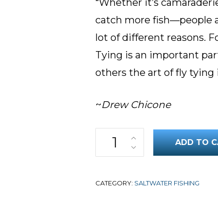
“Whether it’s camaraderie,
catch more fish—people ar
lot of different reasons. F
Tying is an important par
others the art of fly tying 
~
Drew Chicone
Top Saltwater Flies: Tarpon Vo
ADD TO C
CATEGORY:
SALTWATER FISHING