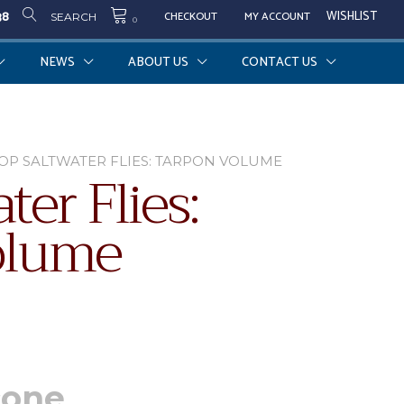
38
WISHLIST
CHECKOUT
MY ACCOUNT
SEARCH
0
NEWS
ABOUT US
CONTACT US
TOP SALTWATER FLIES: TARPON VOLUME
ter Flies:
olume
cone