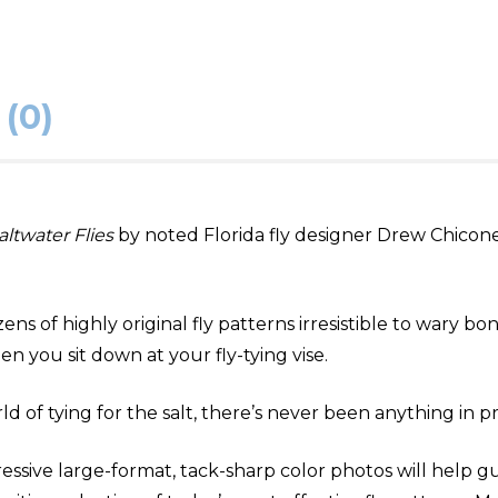
(0)
altwater Flies
by noted Florida fly designer Drew Chicone.
s of highly original fly patterns irresistible to wary bonef
n you sit down at your fly-tying vise.
d of tying for the salt, there’s never been anything in pri
essive large-format, tack-sharp color photos will help g