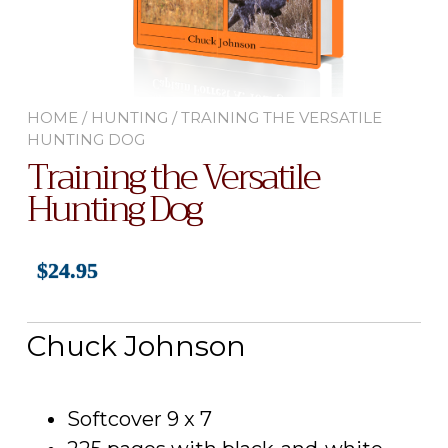
HOME
/
HUNTING
/ TRAINING THE VERSATILE
HUNTING DOG
Training the Versatile
Hunting Dog
$
24.95
Chuck Johnson
Softcover 9 x 7