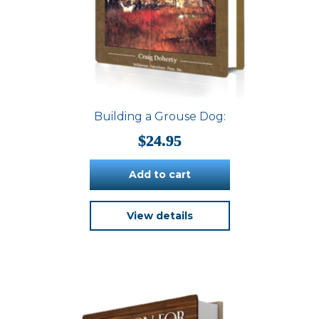
Building a Grouse Dog:
$
24.95
Add to cart
View details