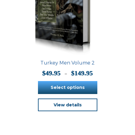
Turkey Men Volume 2
Price
$
49.95
$
149.95
–
range:
$49.95
Select options
through
$149.95
This
View details
product
has
multiple
variants.
The