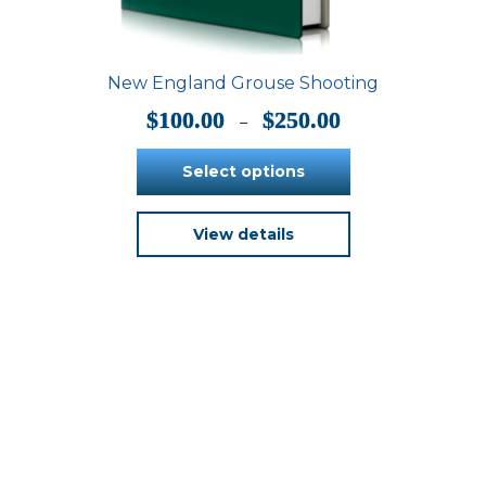
New England Grouse Shooting
Price
$
100.00
$
250.00
–
range:
$100.00
Select options
through
$250.00
This
View details
product
has
multiple
variants.
The
options
may
be
chosen
on
the
product