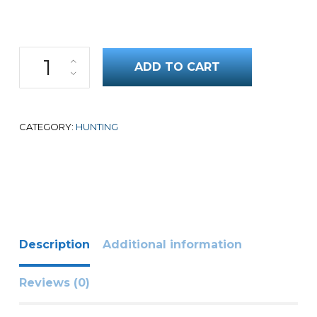
Training the Versatile Hunting Dog quantity
ADD TO CART
CATEGORY:
HUNTING
Description
Additional information
Reviews (0)