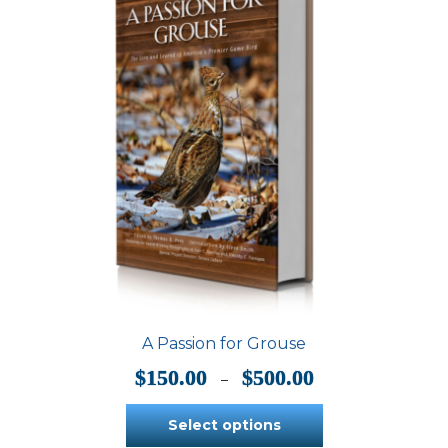
A Passion for Grouse
Price
$
150.00
$
500.00
–
range:
$150.00
Select options
through