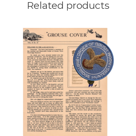
page
Related products