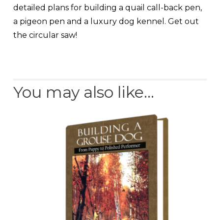
detailed plans for building a quail call-back pen,
a pigeon pen and a luxury dog kennel. Get out
the circular saw!
You may also like…