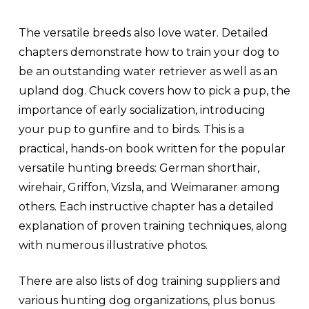
The versatile breeds also love water. Detailed
chapters demonstrate how to train your dog to
be an outstanding water retriever as well as an
upland dog. Chuck covers how to pick a pup, the
importance of early socialization, introducing
your pup to gunfire and to birds. This is a
practical, hands-on book written for the popular
versatile hunting breeds: German shorthair,
wirehair, Griffon, Vizsla, and Weimaraner among
others. Each instructive chapter has a detailed
explanation of proven training techniques, along
with numerous illustrative photos.
There are also lists of dog training suppliers and
various hunting dog organizations, plus bonus