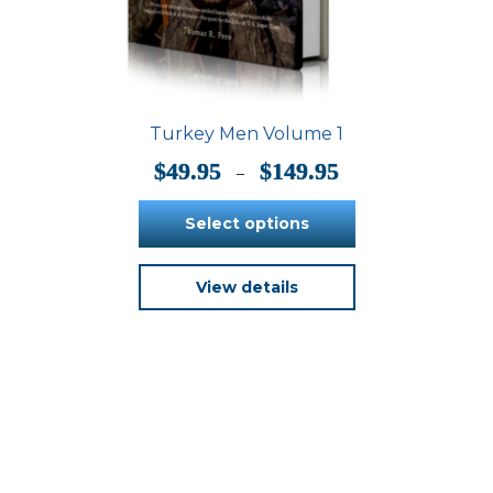
Turkey Men Volume 1
Price
$
49.95
$
149.95
–
range:
$49.95
Select options
through
$149.95
This
View details
product
has
multiple
variants.
The
options
may
be
chosen
on