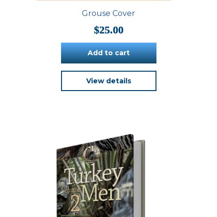
Grouse Cover
$
25.00
Add to cart
View details