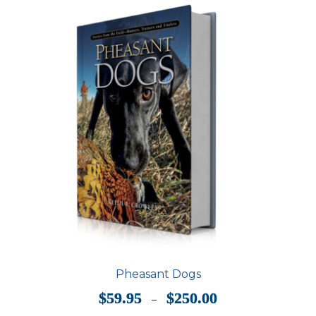
options
may
be
chosen
on
the
product
page
Pheasant Dogs
Price
$
59.95
$
250.00
–
range: