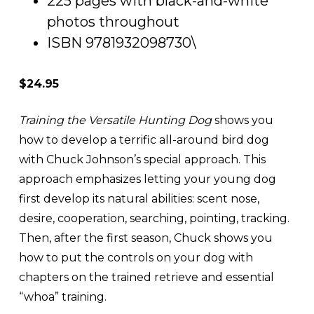
225 pages with black-and-white
photos throughout
ISBN 9781932098730\
$24.95
Training the Versatile Hunting Dog
shows you
how to develop a terrific all-around bird dog
with Chuck Johnson’s special approach. This
approach emphasizes letting your young dog
first develop its natural abilities: scent nose,
desire, cooperation, searching, pointing, tracking.
Then, after the first season, Chuck shows you
how to put the controls on your dog with
chapters on the trained retrieve and essential
“whoa” training.